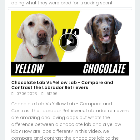
doing what they were bred for: tracking scent.
Chocolate Lab Vs Yellow Lab - Compare and
Contrast the Labrador Retrievers
07.06.2023
51296
Chocolate Lab Vs Yellow Lab - Compare and
Contrast the Labrador Retrievers. Labrador retrievers
are amazing and loving dogs but whats the
difference between a chocolate lab and a yellow
lab? How are labs different? In this video, we
compare and contrast the chocolate lab to the