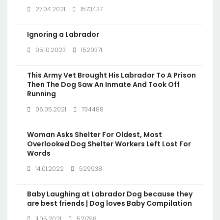
27.04.2021
1573437
Ignoring a Labrador
05.10.2023
1520371
This Army Vet Brought His Labrador To A Prison
Then The Dog Saw An Inmate And Took Off
Running
06.05.2021
734488
Woman Asks Shelter For Oldest, Most
Overlooked Dog Shelter Workers Left Lost For
Words
14.01.2022
529938
Baby Laughing at Labrador Dog because they
are best friends | Dog loves Baby Compilation
11.05.2021
521798