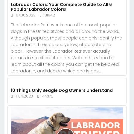
Labrador Colors: Your Complete Guide to All 6
Popular Labrador Colors!
07.06.2023
81942
The Labrador Retriever is one of the most popular
dogs in the United States and all around the world.
Although popular, most people can only identify the
Labrador in three colors: yellow, chocolate and
black. However, the Labrador Retriever actually
comes in six different colors. Watch this video to
learn about all the colors you can get the beloved
Labrador in, and decide which one is best.
10 Things Only Beagle Dog Owners Understand
11.04.2023
44375