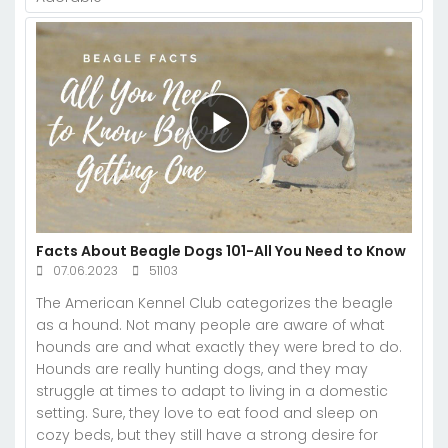
Facts About Beagle Dogs 101-All You Need to Know
07.06.2023
51103
The American Kennel Club categorizes the beagle
as a hound. Not many people are aware of what
hounds are and what exactly they were bred to do.
Hounds are really hunting dogs, and they may
struggle at times to adapt to living in a domestic
setting. Sure, they love to eat food and sleep on
cozy beds, but they still have a strong desire for