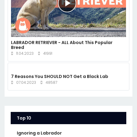
LABRADOR RETRIEVER - ALL About This Popular
Breed
11.04.2023
41991
7 Reasons You SHOULD NOT Get a Black Lab
07.04.2023
48587
Top 10
Ignoring a Labrador