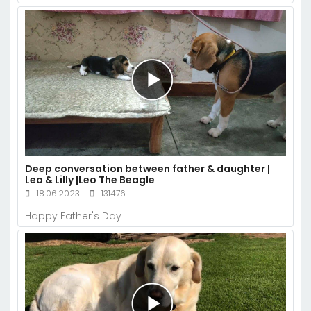
Deep conversation between father & daughter |
Leo & Lilly |Leo The Beagle
18.06.2023
131476
Happy Father's Day