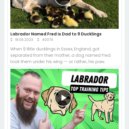
Labrador Named Fred is Dad to 9 Ducklings
18.06.2023
40074
When 9 little ducklings in Essex, England, got
separated from their mother, a dog named Fred
took them under his wing -- or rather, his paw.