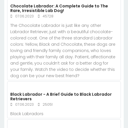
Chocolate Labrador: A Complete Guide to The
Rare, Irresistible Lab Dog!
07.06.2023
45728
The Chocolate Labrador is just like any other
Labrador Retriever, just with a beautiful chocolate-
colored coat. One of the three standard Labrador
colors: Yellow, Black and Chocolate, these dogs are
loving and friendly family companions, who loves
playing with their family all day. Patient, affectionate
and gentle, you couldn’t ask for a better dog for
your family. Watch the video to decide whether this
dog can be your new best friend?
Black Labrador - A Brief Guide to Black Labrador
Retrievers
07.06.2023
25051
Black Labradors