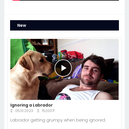
New
Ignoring a Labrador
05.10.2023
1520371
Labrador getting grumpy when being ignored.