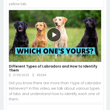
yellow lab.
Different Types of Labradors and How to Identify
Them
07.06.2023
45094
Did you know there are more than 1 type of Labrador
Retrievers? In this video, we talk about various types
of labs and understand how to identify each one of
them.