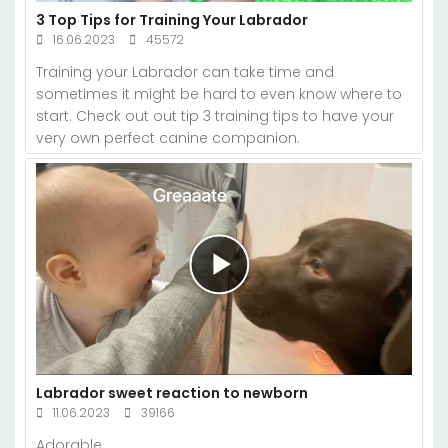
3 Top Tips for Training Your Labrador
16.06.2023
45572
Training your Labrador can take time and
sometimes it might be hard to even know where to
start. Check out out tip 3 training tips to have your
very own perfect canine companion.
Labrador sweet reaction to newborn
11.06.2023
39166
Adorable