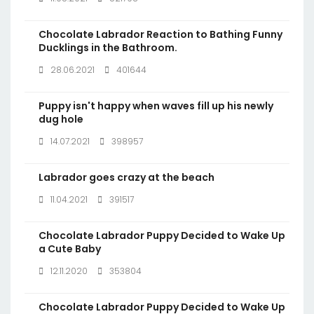
Chocolate Labrador Reaction to Bathing Funny
Ducklings in the Bathroom.
28.06.2021
401644
Puppy isn't happy when waves fill up his newly
dug hole
14.07.2021
398957
Labrador goes crazy at the beach
11.04.2021
391517
Chocolate Labrador Puppy Decided to Wake Up
a Cute Baby
12.11.2020
353804
Chocolate Labrador Puppy Decided to Wake Up