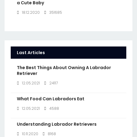
a Cute Baby
18.12.2020
351685
Last Articles
The Best Things About Owning A Labrador
Retriever
12.05.2021
24117
What Food Can Labradors Eat
12.05.2021
4588
Understanding Labrador Retrievers
10.11.2020
8168